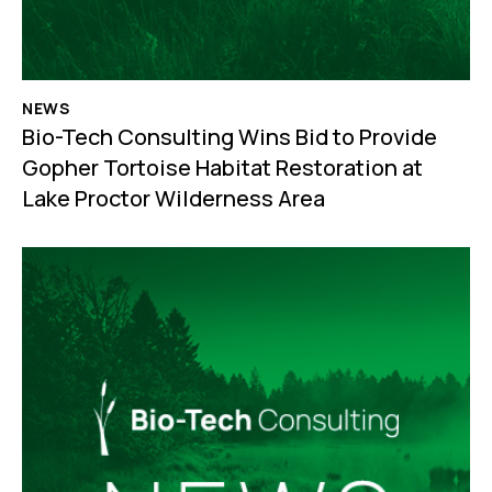
NEWS
Bio-Tech Consulting Wins Bid to Provide
Gopher Tortoise Habitat Restoration at
Lake Proctor Wilderness Area