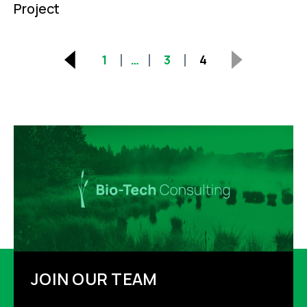
Project
Posts
1
…
3
4
pagination
JOIN OUR TEAM