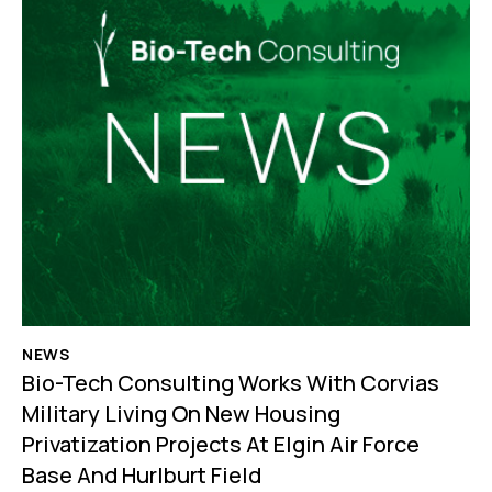
NEWS
Bio-Tech Consulting Works With Corvias
Military Living On New Housing
Privatization Projects At Elgin Air Force
Base And Hurlburt Field