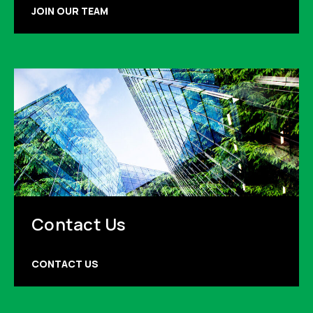
JOIN OUR TEAM
Contact Us
CONTACT US