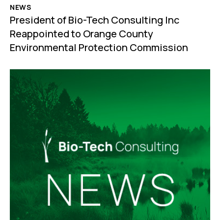
NEWS
President of Bio-Tech Consulting Inc
Reappointed to Orange County
Environmental Protection Commission