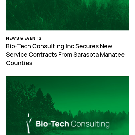
NEWS & EVENTS
Bio-Tech Consulting Inc Secures New
Service Contracts From Sarasota Manatee
Counties