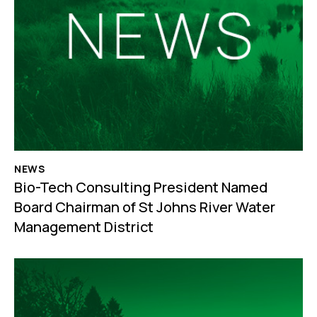
NEWS
Bio-Tech Consulting President Named
Board Chairman of St Johns River Water
Management District