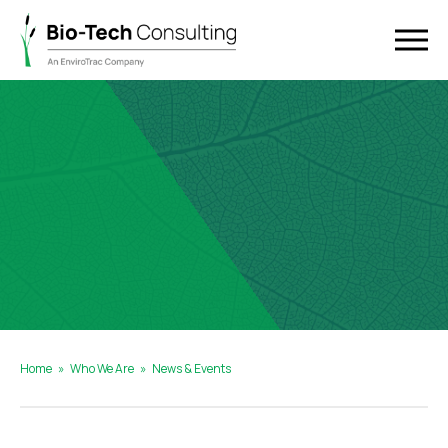
Home
»
Who We Are
»
News & Events