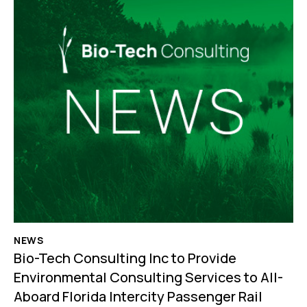
NEWS
Bio-Tech Consulting Inc to Provide
Environmental Consulting Services to All-
Aboard Florida Intercity Passenger Rail