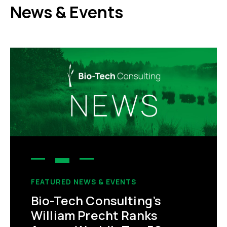
News & Events
FEATURED NEWS & EVENTS
Bio-Tech Consulting’s
William Precht Ranks