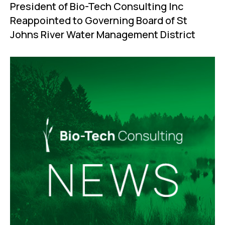
President of Bio-Tech Consulting Inc
Reappointed to Governing Board of St
Johns River Water Management District