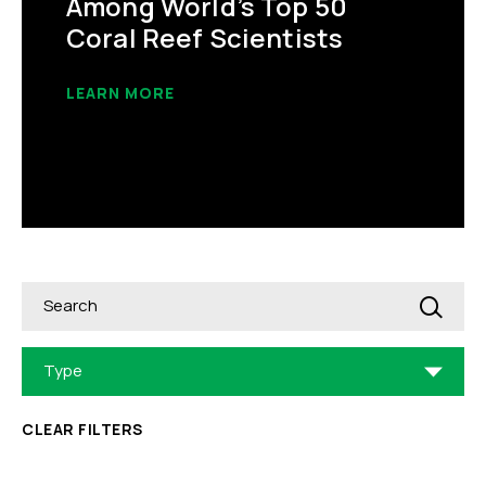
Among World’s Top 50
Coral Reef Scientists
LEARN MORE
Search
Type
CLEAR FILTERS