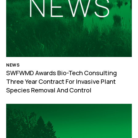
NEWS
SWFWMD Awards Bio-Tech Consulting
Three Year Contract For Invasive Plant
Species Removal And Control